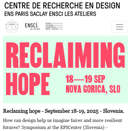
Reclaming hope - September 18-19, 2025 - Slovenia.
How can design help us imagine fairer and more resilient
futures? Symposium at the EPICenter (Slovenia) -