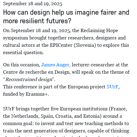
September 18 and 19, 2025
How can design help us imagine fairer and
more resilient futures?
On September 18 and 19, 2025, the Reclaiming Hope
symposium brought together researchers, designers and
cultural actors at the EPICenter (Slovenia) to explore this
essential question.
On this occasion,
James Auger,
lecturer-researcher at the
Centre de recherche en Design, will speak on the theme of
“
Reconstrained design
”.
This conference is part of the European project
SUrF
,
funded by Erasmus+.
SUrF brings together five European institutions (France,
the Netherlands, Spain, Croatia, and Estonia) around a
common goal: to invent and test new teaching methods to
train the next generation of designers, capable of thinking