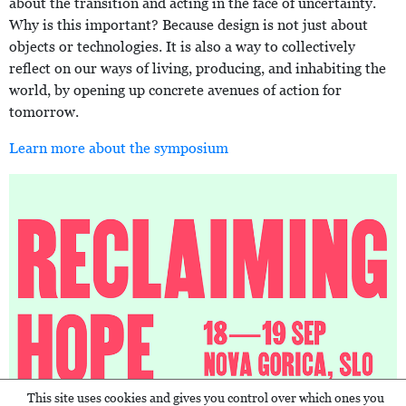
about the transition and acting in the face of uncertainty.
Why is this important? Because design is not just about
objects or technologies. It is also a way to collectively
reflect on our ways of living, producing, and inhabiting the
world, by opening up concrete avenues of action for
tomorrow.
Learn more about the symposium
This site uses cookies and gives you control over which ones you